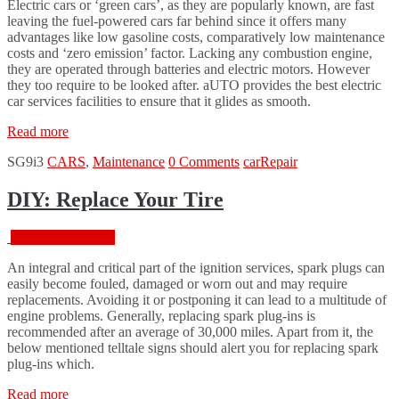
Electric cars or ‘green cars’, as they are popularly known, are fast
leaving the fuel-powered cars far behind since it offers many
advantages like low gasoline costs, comparatively low maintenance
costs and ‘zero emission’ factor. Lacking any combustion engine,
they are operated through batteries and electric motors. However
they too require to be looked after. aUTO provides the best electric
car services facilities to ensure that it glides as smooth.
“Car
Read more
Paint
SG9i3
CARS
,
Maintenance
0 Comments
car
Repair
Defects
and
Weather
DIY: Replace Your Tire
Effects
on
February 18, 2016
Your
Car”
An integral and critical part of the ignition services, spark plugs can
easily become fouled, damaged or worn out and may require
replacements. Avoiding it or postponing it can lead to a multitude of
engine problems. Generally, replacing spark plug-ins is
recommended after an average of 30,000 miles. Apart from it, the
below mentioned telltale signs should alert you for replacing spark
plug-ins which.
“DIY:
Read more