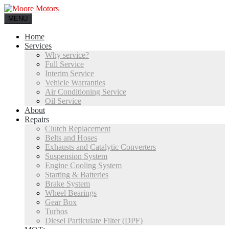
MENU
Home
Services
Why service?
Full Service
Interim Service
Vehicle Warranties
Air Conditioning Service
Oil Service
About
Repairs
Clutch Replacement
Belts and Hoses
Exhausts and Catalytic Converters
Suspension System
Engine Cooling System
Starting & Batteries
Brake System
Wheel Bearings
Gear Box
Turbos
Diesel Particulate Filter (DPF)