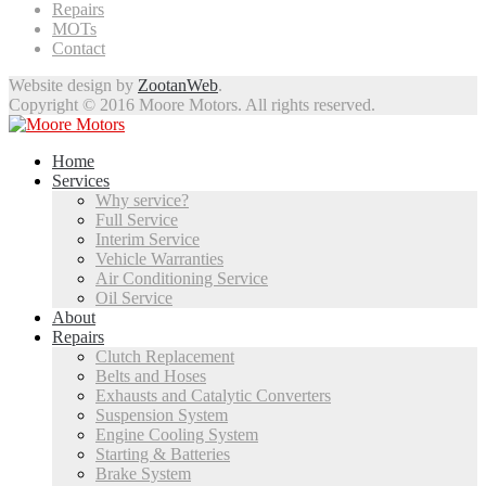
Repairs
MOTs
Contact
Website design by
ZootanWeb
.
Copyright © 2016 Moore Motors. All rights reserved.
Home
Services
Why service?
Full Service
Interim Service
Vehicle Warranties
Air Conditioning Service
Oil Service
About
Repairs
Clutch Replacement
Belts and Hoses
Exhausts and Catalytic Converters
Suspension System
Engine Cooling System
Starting & Batteries
Brake System