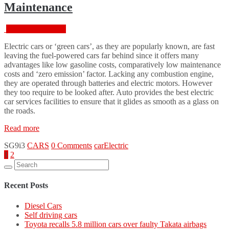
Maintenance
Change
Services”
February 18, 2016
Electric cars or ‘green cars’, as they are popularly known, are fast
leaving the fuel-powered cars far behind since it offers many
advantages like low gasoline costs, comparatively low maintenance
costs and ‘zero emission’ factor. Lacking any combustion engine,
they are operated through batteries and electric motors. However
they too require to be looked after. Auto provides the best electric
car services facilities to ensure that it glides as smooth as a glass on
the roads.
“Electric
Read more
Car
SG9i3
CARS
0 Comments
car
Electric
Services
Posts
1
2
And
Search
Their
pagination
for:
Maintenance”
Recent Posts
Diesel Cars
Self driving cars
Toyota recalls 5.8 million cars over faulty Takata airbags