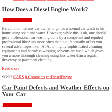
–
What
How Does a Diesel Engine Work?
is
Wrong?”
February 18, 2016
It’s common for any car owner to go for a normal car wash in his
home using soap and water. However, while this is ok, one should
get a professional car washing done by a competent and reputed
professional likeAuto more often than not. It actually offers you
several advantages like:- At Auto, highly sophisticated cleaning
equipments and harmless washing solvents are used which gives
you a more thorough cleaning using less water than a regular
driveway or pavement cleaning.
“How
Read more
Does
SG9i3
CARS
0 Comments
car
Diesel
Engine
a
Diesel
Engine
Car Paint Defects and Weather Effects on
Work?”
Your Car
February 18, 2016