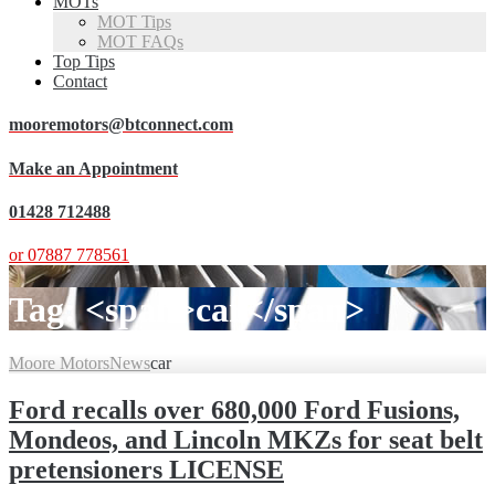
MOTs
MOT Tips
MOT FAQs
Top Tips
Contact
mooremotors@btconnect.com
Make an Appointment
01428 712488
or 07887 778561
Tag: <span>car</span>
Moore Motors
News
car
Ford recalls over 680,000 Ford Fusions,
Mondeos, and Lincoln MKZs for seat belt
pretensioners LICENSE