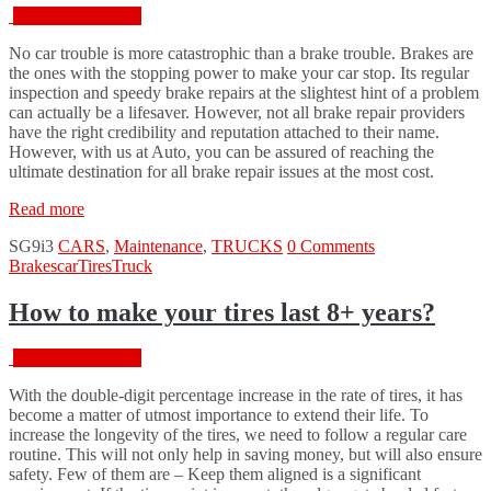
February 18, 2016
No car trouble is more catastrophic than a brake trouble. Brakes are
the ones with the stopping power to make your car stop. Its regular
inspection and speedy brake repairs at the slightest hint of a problem
can actually be a lifesaver. However, not all brake repair providers
have the right credibility and reputation attached to their name.
However, with us at Auto, you can be assured of reaching the
ultimate destination for all brake repair issues at the most cost.
“Expert
Read more
Brake
SG9i3
CARS
,
Maintenance
,
TRUCKS
0 Comments
Repair
Brakes
car
Tires
Truck
Services
for
Healthy
How to make your tires last 8+ years?
Brakes”
February 18, 2016
With the double-digit percentage increase in the rate of tires, it has
become a matter of utmost importance to extend their life. To
increase the longevity of the tires, we need to follow a regular care
routine. This will not only help in saving money, but will also ensure
safety. Few of them are – Keep them aligned is a significant