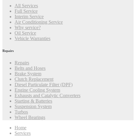
All Services
Full Service
Interim Service
Air Conditioning Service
Why service?
Oil Service
Vehicle Warranties
Repairs
Repairs
Belts and Hoses
Brake System
Clutch Replacement
Diesel Particulate Filter (DPF)
Engine Cooling System
Exhausts and Catalytic Converters
Starting & Batteries
Suspension System
Turbos
Wheel Bearings
Home
Services