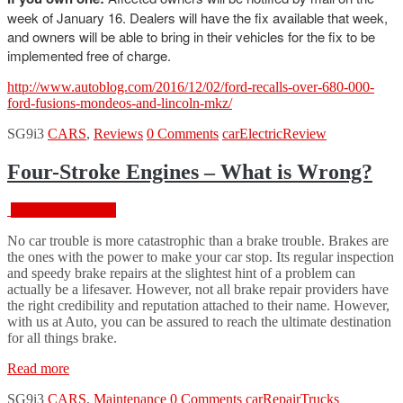
week of January 16. Dealers will have the fix available that week,
and owners will be able to bring in their vehicles for the fix to be
implemented free of charge.
http://www.autoblog.com/2016/12/02/ford-recalls-over-680-000-
ford-fusions-mondeos-and-lincoln-mkz/
SG9i3
CARS
,
Reviews
0 Comments
car
Electric
Review
Four-Stroke Engines – What is Wrong?
February 18, 2016
No car trouble is more catastrophic than a brake trouble. Brakes are
the ones with the power to make your car stop. Its regular inspection
and speedy brake repairs at the slightest hint of a problem can
actually be a lifesaver. However, not all brake repair providers have
the right credibility and reputation attached to their name. However,
with us at Auto, you can be assured to reach the ultimate destination
for all things brake.
“Four-
Read more
Stroke
SG9i3
CARS
,
Maintenance
0 Comments
car
Repair
Trucks
Engines