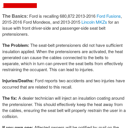
February 18, 2016
Ford is recalling 680,872 2013-2016
Ford Fusions
,
The Basics:
2015-2016 Ford Mondeos, and 2013-2015
Lincoln MKZ
s
for an
issue with front driver-side and passenger-side seat belt
pretensioners.
The Problem:
The seat-belt pretensioners did not have sufficient
insulation applied. When the pretensioners are activated, the heat
generated can cause the cables connected to the belts to
separate, which in turn can prevent the seat belts from effectively
restraining the occupant. This can lead to injuries.
Injuries/Deaths:
Ford reports two accidents and two injuries have
occurred that are related to this recall.
The fix:
A dealer technician will inject an insulation coating around
the pretensioner. This should effectively keep the heat away from
the cables, ensuring the seat belt will properly restrain the user in a
collision.
If you own one:
Affected owners will be notified by mail on the