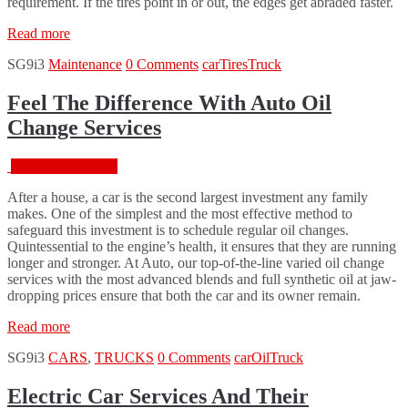
requirement. If the tires point in or out, the edges get abraded faster.
“How
Read more
to
SG9i3
Maintenance
0 Comments
car
Tires
Truck
make
your
tires
Feel The Difference With Auto Oil
last
Change Services
8+
years?”
February 18, 2016
After a house, a car is the second largest investment any family
makes. One of the simplest and the most effective method to
safeguard this investment is to schedule regular oil changes.
Quintessential to the engine’s health, it ensures that they are running
longer and stronger. At Auto, our top-of-the-line varied oil change
services with the most advanced blends and full synthetic oil at jaw-
dropping prices ensure that both the car and its owner remain.
“Feel
Read more
The
SG9i3
CARS
,
TRUCKS
0 Comments
car
Oil
Truck
Difference
With
Auto
Electric Car Services And Their
Oil