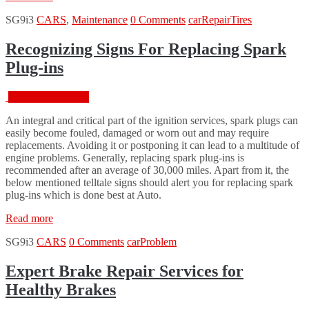
Replace
SG9i3
CARS
,
Maintenance
0 Comments
car
Repair
Tires
Your
Tire”
Recognizing Signs For Replacing Spark
Plug-ins
February 18, 2016
An integral and critical part of the ignition services, spark plugs can
easily become fouled, damaged or worn out and may require
replacements. Avoiding it or postponing it can lead to a multitude of
engine problems. Generally, replacing spark plug-ins is
recommended after an average of 30,000 miles. Apart from it, the
below mentioned telltale signs should alert you for replacing spark
plug-ins which is done best at Auto.
“Recognizing
Read more
Signs
SG9i3
CARS
0 Comments
car
Problem
For
Replacing
Spark
Expert Brake Repair Services for
Plug-
Healthy Brakes
ins”