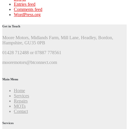
Entries feed
Comments feed
WordPress.org
Get in Touch
Moore Motors, Midlands Farm, Mill Lane, Headley, Bordon,
Hampshire, GU35 0PB
01428 712488 or 07887 778561
mooremotors@btconnect.com
Main Menu
Home
Services
Repairs
MOTs
Contact
Services