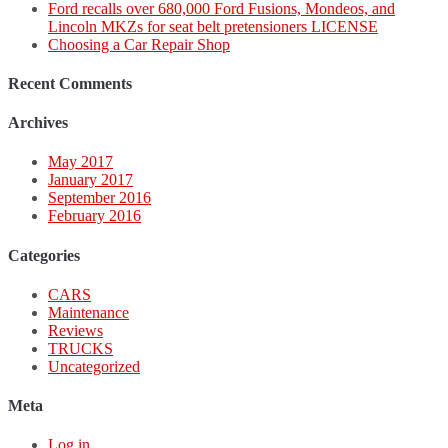
Ford recalls over 680,000 Ford Fusions, Mondeos, and
Lincoln MKZs for seat belt pretensioners LICENSE
Choosing a Car Repair Shop
Recent Comments
Archives
May 2017
January 2017
September 2016
February 2016
Categories
CARS
Maintenance
Reviews
TRUCKS
Uncategorized
Meta
Log in