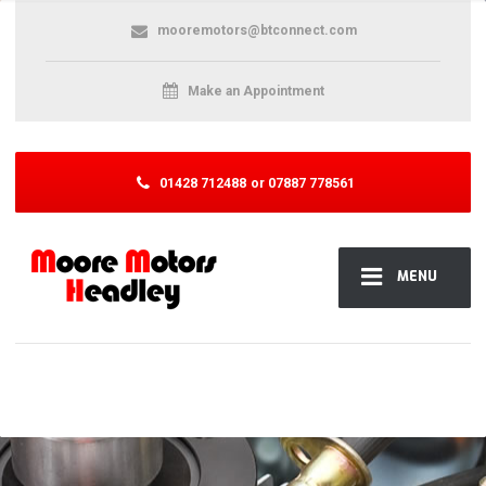
mooremotors@btconnect.com
Make an Appointment
01428 712488
or 07887 778561
MENU