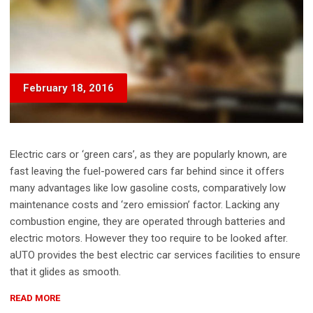
February 18, 2016
Electric cars or ‘green cars’, as they are popularly known, are
fast leaving the fuel-powered cars far behind since it offers
many advantages like low gasoline costs, comparatively low
maintenance costs and ‘zero emission’ factor. Lacking any
combustion engine, they are operated through batteries and
electric motors. However they too require to be looked after.
aUTO provides the best electric car services facilities to ensure
that it glides as smooth.
“CAR
READ MORE
PAINT