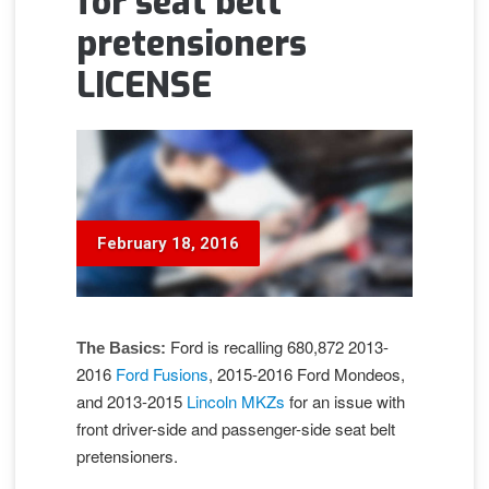
for seat belt
pretensioners
LICENSE
February 18, 2016
Ford is recalling 680,872 2013-
The Basics:
2016
Ford Fusions
, 2015-2016 Ford Mondeos,
and 2013-2015
Lincoln MKZ
s
for an issue with
front driver-side and passenger-side seat belt
pretensioners.