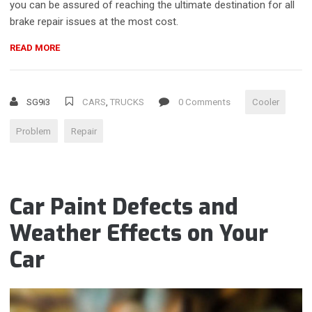
you can be assured of reaching the ultimate destination for all
brake repair issues at the most cost.
“DOES
READ MORE
YOUR
POWER
OR
SG9i3
CARS
,
TRUCKS
0 Comments
Cooler
COOLER
ASSEMBLY
Problem
Repair
NEED
REPLACING?”
Car Paint Defects and
Weather Effects on Your
Car