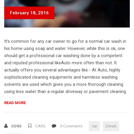
February 18, 2016
It’s common for any car owner to go for a normal car wash in
his home using soap and water. However, while this is ok, one
should get a professional car washing done by a competent
and reputed professional likeAuto more often than not. It
actually offers you several advantages like:- At Auto, highly
sophisticated cleaning equipments and harmless washing
solvents are used which gives you a more thorough cleaning
using less water than a regular driveway or pavement cleaning.
“HOW
READ MORE
DOES
A
DIESEL
SG9i3
CARS
0 Comments
car
Diesel
ENGINE
WORK?”