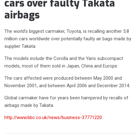
cars over faulty Takata
airbags
The world’s biggest carmaker, Toyota, is recalling another 5.8
million cars worldwide over potentially faulty air bags made by
supplier Takata.
The models include the Corolla and the Yaris subcompact
models, most of them sold in Japan, China and Europe.
The cars affected were produced between May 2000 and
November 2001, and between April 2006 and December 2014.
Global carmaker have for years been hampered by recalls of
airbags made by Takata.
http://www.bbc.co.uk/news/business-37771220