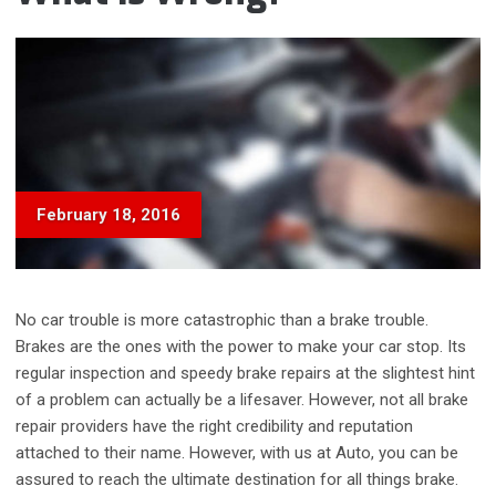
February 18, 2016
No car trouble is more catastrophic than a brake trouble.
Brakes are the ones with the power to make your car stop. Its
regular inspection and speedy brake repairs at the slightest hint
of a problem can actually be a lifesaver. However, not all brake
repair providers have the right credibility and reputation
attached to their name. However, with us at Auto, you can be
assured to reach the ultimate destination for all things brake.