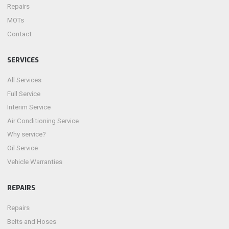
Repairs
MOTs
Contact
SERVICES
All Services
Full Service
Interim Service
Air Conditioning Service
Why service?
Oil Service
Vehicle Warranties
REPAIRS
Repairs
Belts and Hoses