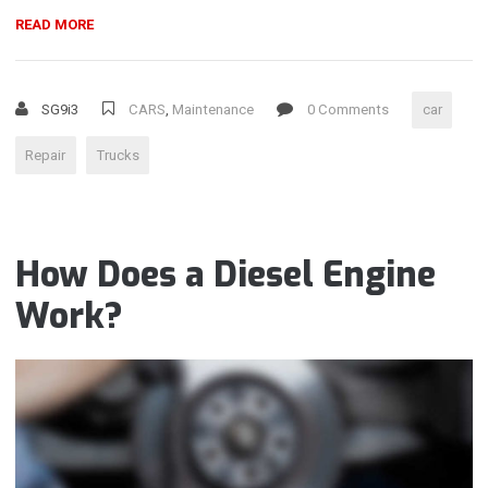
“FOUR-
READ MORE
STROKE
ENGINES
–
SG9i3
CARS
,
Maintenance
0 Comments
car
WHAT
IS
Repair
Trucks
WRONG?”
How Does a Diesel Engine
Work?