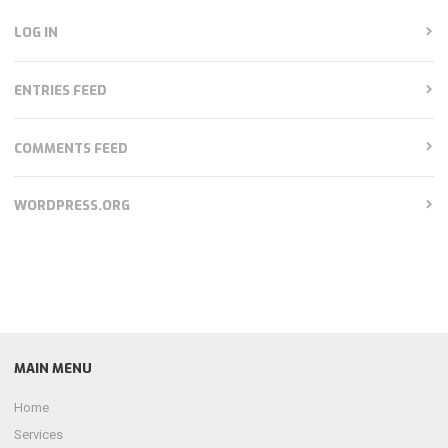
LOG IN
ENTRIES FEED
COMMENTS FEED
WORDPRESS.ORG
MAIN MENU
Home
Services