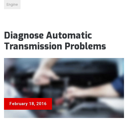
Engine
Diagnose Automatic
Transmission Problems
February 18, 2016