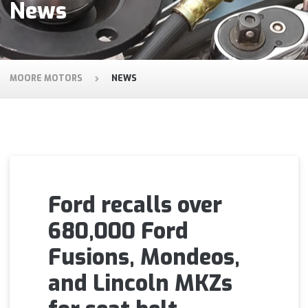
News
MOORE MOTORS
NEWS
Ford recalls over
680,000 Ford
Fusions, Mondeos,
and Lincoln MKZs