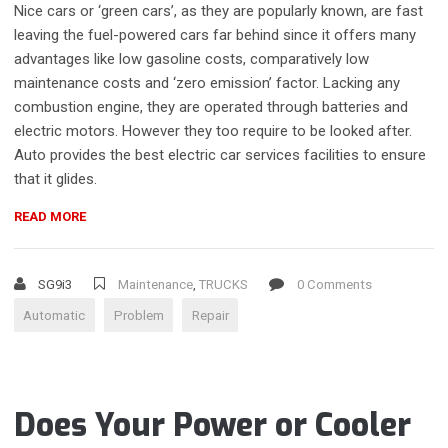
Nice cars or ‘green cars’, as they are popularly known, are fast
leaving the fuel-powered cars far behind since it offers many
advantages like low gasoline costs, comparatively low
maintenance costs and ‘zero emission’ factor. Lacking any
combustion engine, they are operated through batteries and
electric motors. However they too require to be looked after.
Auto provides the best electric car services facilities to ensure
that it glides.
“DIAGNOSE
READ MORE
AUTOMATIC
TRANSMISSION
PROBLEMS”
SG9i3
Maintenance
,
TRUCKS
0 Comments
Automatic
Problem
Repair
Does Your Power or Cooler