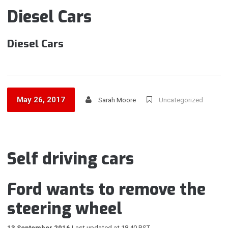
Diesel Cars
Diesel Cars
May 26, 2017
Sarah Moore
Uncategorized
Self driving cars
Ford wants to remove the
steering wheel
13 September 2016
Last updated at 18:40 BST