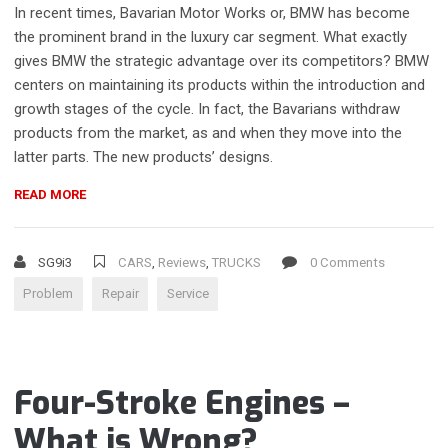
In recent times, Bavarian Motor Works or, BMW has become
the prominent brand in the luxury car segment. What exactly
gives BMW the strategic advantage over its competitors? BMW
centers on maintaining its products within the introduction and
growth stages of the cycle. In fact, the Bavarians withdraw
products from the market, as and when they move into the
latter parts. The new products’ designs.
“CHOOSING
READ MORE
A
CAR
REPAIR
SG9i3
CARS
,
Reviews
,
TRUCKS
0 Comments
SHOP”
Problem
Repair
Service
Four-Stroke Engines –
What is Wrong?