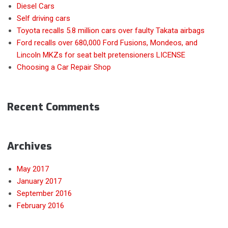
Diesel Cars
Self driving cars
Toyota recalls 5.8 million cars over faulty Takata airbags
Ford recalls over 680,000 Ford Fusions, Mondeos, and
Lincoln MKZs for seat belt pretensioners LICENSE
Choosing a Car Repair Shop
Recent Comments
Archives
May 2017
January 2017
September 2016
February 2016