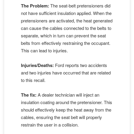
The Problem:
The seat-belt pretensioners did
not have sufficient insulation applied. When the
pretensioners are activated, the heat generated
can cause the cables connected to the belts to
separate, which in turn can prevent the seat
belts from effectively restraining the occupant.
This can lead to injuries.
Injuries/Deaths:
Ford reports two accidents
and two injuries have occurred that are related
to this recall.
The fix:
A dealer technician will inject an
insulation coating around the pretensioner. This
should effectively keep the heat away from the
cables, ensuring the seat belt will properly
restrain the user in a collision.