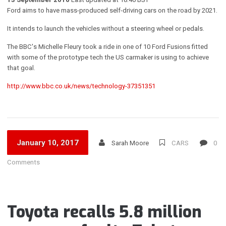
Ford aims to have mass-produced self-driving cars on the road by 2021.
It intends to launch the vehicles without a steering wheel or pedals.
The BBC's Michelle Fleury took a ride in one of 10 Ford Fusions fitted
with some of the prototype tech the US carmaker is using to achieve
that goal.
http://www.bbc.co.uk/news/technology-37351351
January 10, 2017
Sarah Moore
CARS
0
Comments
Toyota recalls 5.8 million