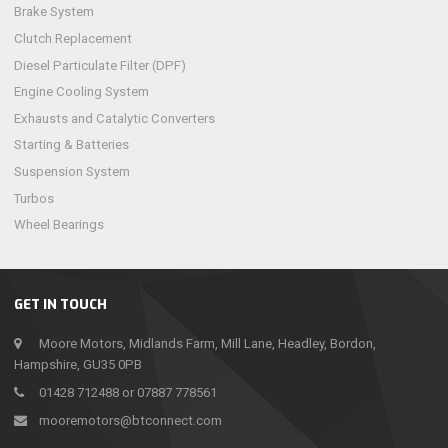
Brake System
Clutch Replacement
Diesel Particulate Filter (DPF)
Engine Cooling System
Exhausts and Catalytic Converters
Starting & Batteries
Suspension System
Turbos
Wheel Bearings
GET IN TOUCH
Moore Motors, Midlands Farm, Mill Lane, Headley, Bordon,
Hampshire, GU35 0PB
01428 712488 or 07887 778561
mooremotors@btconnect.com