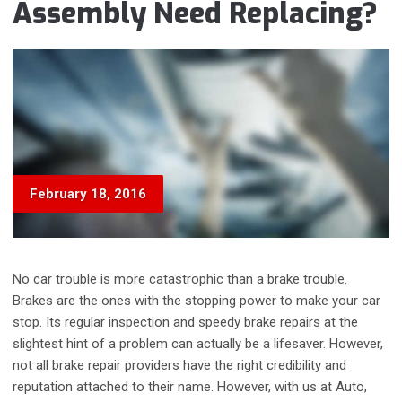
Assembly Need Replacing?
February 18, 2016
No car trouble is more catastrophic than a brake trouble.
Brakes are the ones with the stopping power to make your car
stop. Its regular inspection and speedy brake repairs at the
slightest hint of a problem can actually be a lifesaver. However,
not all brake repair providers have the right credibility and
reputation attached to their name. However, with us at Auto,