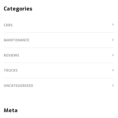
Categories
CARS
MAINTENANCE
REVIEWS
TRUCKS
UNCATEGORIZED
Meta