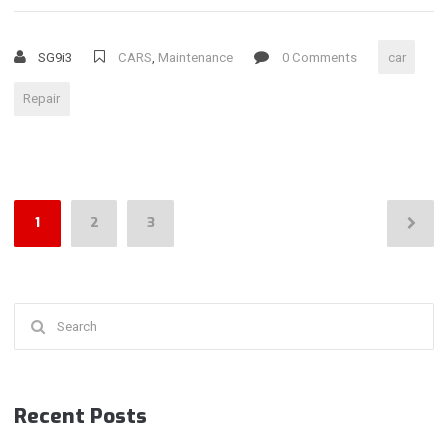
DEFECTS
AND
SG9i3
CARS
,
Maintenance
0 Comments
car
WEATHER
EFFECTS
Repair
ON
YOUR
CAR”
Posts
1
2
3
pagination
Search
for:
Recent Posts