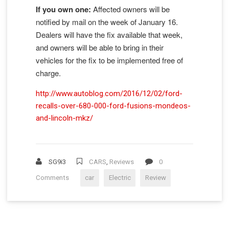
If you own one:
Affected owners will be
notified by mail on the week of January 16.
Dealers will have the fix available that week,
and owners will be able to bring in their
vehicles for the fix to be implemented free of
charge.
http://www.autoblog.com/2016/12/02/ford-
recalls-over-680-000-ford-fusions-mondeos-
and-lincoln-mkz/
SG9i3
CARS
,
Reviews
0
Comments
car
Electric
Review