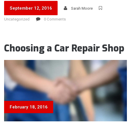
September 12, 2016
Sarah Moore
Uncategorized
0 Comments
Choosing a Car Repair Shop
February 18, 2016