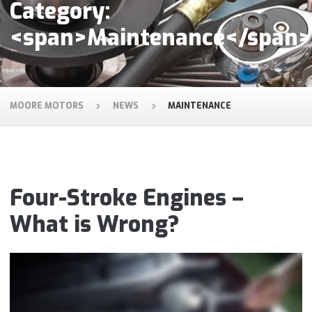
Category:
<span>Maintenance</span>
MOORE MOTORS
NEWS
MAINTENANCE
Four-Stroke Engines –
What is Wrong?