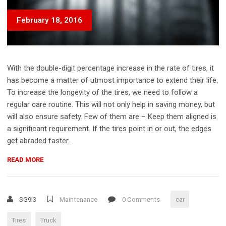
February 18, 2016
With the double-digit percentage increase in the rate of tires, it
has become a matter of utmost importance to extend their life.
To increase the longevity of the tires, we need to follow a
regular care routine. This will not only help in saving money, but
will also ensure safety. Few of them are – Keep them aligned is
a significant requirement. If the tires point in or out, the edges
get abraded faster.
“HOW
READ MORE
TO
MAKE
YOUR
SG9i3
Maintenance
0 Comments
car
TIRES
LAST
Tires
Truck
8+