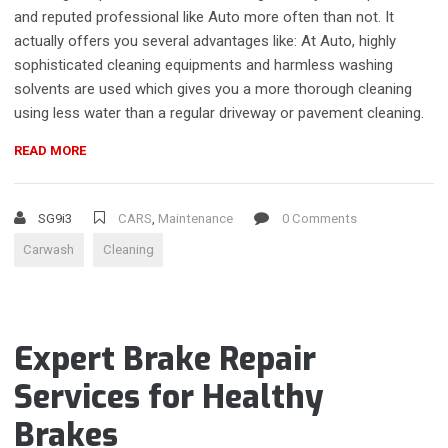
and reputed professional like Auto more often than not. It
actually offers you several advantages like: At Auto, highly
sophisticated cleaning equipments and harmless washing
solvents are used which gives you a more thorough cleaning
using less water than a regular driveway or pavement cleaning.
“TOP
READ MORE
REASONS
FOR
YOU
SG9i3
CARS
,
Maintenance
0 Comments
TO
Carwash
Cleaning
OPT
FOR
A
PROFESSIONAL
CAR
Expert Brake Repair
WASHING
SERVICE”
Services for Healthy
Brakes