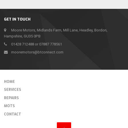
GET IN TOUCH
Moore Motors, Midlands Farm, Mill Lane, Headley, Bordon,
Hampshire, GU35 0PB
01428 712488 or 07887 778561
mooremotors@btconnect.com
HOME
SERVICES
REPAIRS
MOTS
CONTACT