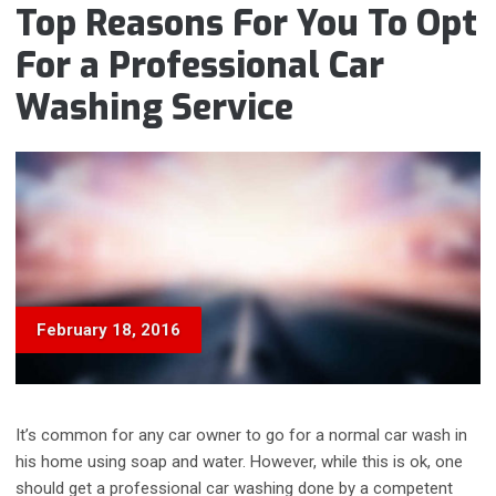
PROBLEM”
Top Reasons For You To Opt
For a Professional Car
Washing Service
February 18, 2016
It’s common for any car owner to go for a normal car wash in
his home using soap and water. However, while this is ok, one
should get a professional car washing done by a competent