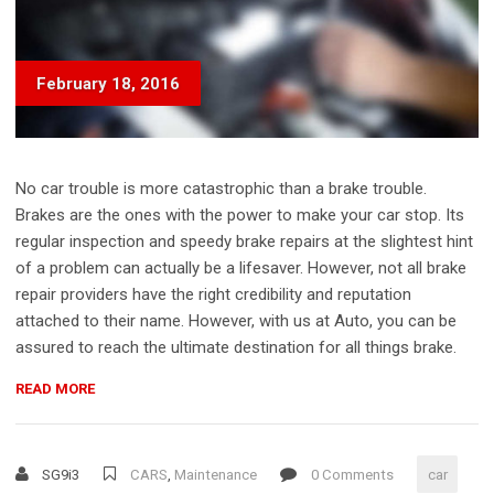
February 18, 2016
No car trouble is more catastrophic than a brake trouble.
Brakes are the ones with the power to make your car stop. Its
regular inspection and speedy brake repairs at the slightest hint
of a problem can actually be a lifesaver. However, not all brake
repair providers have the right credibility and reputation
attached to their name. However, with us at Auto, you can be
assured to reach the ultimate destination for all things brake.
“FOUR-
READ MORE
STROKE
ENGINES
–
SG9i3
CARS
,
Maintenance
0 Comments
car
WHAT