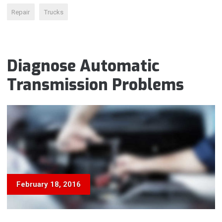
IS
Repair
Trucks
WRONG?”
Diagnose Automatic
Transmission Problems
February 18, 2016