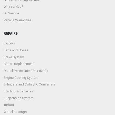
Why service?
Oil Service
Vehicle Warranties
REPAIRS
Repairs
Belts and Hoses
Brake System
Clutch Replacement
Diesel Particulate Filter (DPF)
Engine Cooling System
Exhausts and Catalytic Converters
Starting & Batteries
Suspension System
Turbos
Wheel Bearings