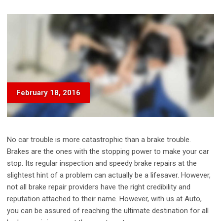
February 18, 2016
No car trouble is more catastrophic than a brake trouble.
Brakes are the ones with the stopping power to make your car
stop. Its regular inspection and speedy brake repairs at the
slightest hint of a problem can actually be a lifesaver. However,
not all brake repair providers have the right credibility and
reputation attached to their name. However, with us at Auto,
you can be assured of reaching the ultimate destination for all