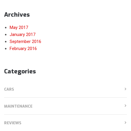
Archives
May 2017
January 2017
September 2016
February 2016
Categories
CARS
MAINTENANCE
REVIEWS