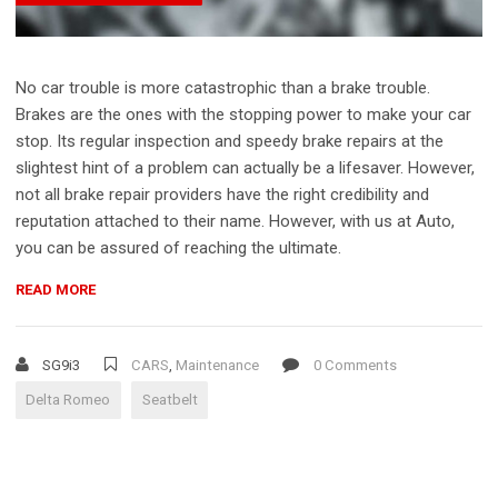
No car trouble is more catastrophic than a brake trouble.
Brakes are the ones with the stopping power to make your car
stop. Its regular inspection and speedy brake repairs at the
slightest hint of a problem can actually be a lifesaver. However,
not all brake repair providers have the right credibility and
reputation attached to their name. However, with us at Auto,
you can be assured of reaching the ultimate.
“DELTA
READ MORE
ROMEO
RECALLS
MORE
SG9i3
CARS
,
Maintenance
0 Comments
THAN
Delta Romeo
Seatbelt
1
MILLION
FOR
SEATBELT