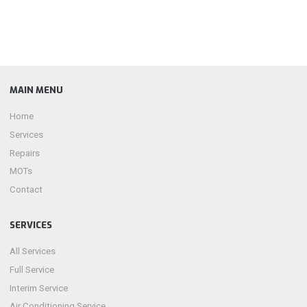
MAIN MENU
Home
Services
Repairs
MOTs
Contact
SERVICES
All Services
Full Service
Interim Service
Air Conditioning Service