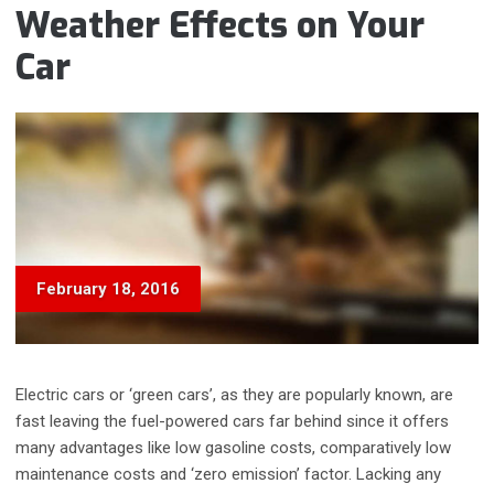
Weather Effects on Your
Car
February 18, 2016
Electric cars or ‘green cars’, as they are popularly known, are
fast leaving the fuel-powered cars far behind since it offers
many advantages like low gasoline costs, comparatively low
maintenance costs and ‘zero emission’ factor. Lacking any