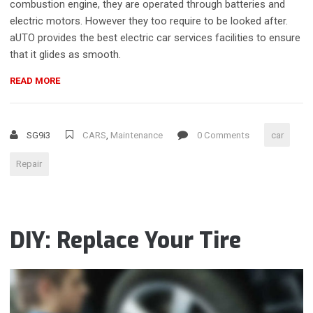
combustion engine, they are operated through batteries and
electric motors. However they too require to be looked after.
aUTO provides the best electric car services facilities to ensure
that it glides as smooth.
“CAR
READ MORE
PAINT
DEFECTS
AND
SG9i3
CARS
,
Maintenance
0 Comments
car
WEATHER
EFFECTS
Repair
ON
YOUR
CAR”
DIY: Replace Your Tire