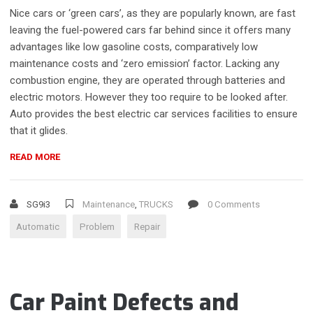
Nice cars or ‘green cars’, as they are popularly known, are fast
leaving the fuel-powered cars far behind since it offers many
advantages like low gasoline costs, comparatively low
maintenance costs and ‘zero emission’ factor. Lacking any
combustion engine, they are operated through batteries and
electric motors. However they too require to be looked after.
Auto provides the best electric car services facilities to ensure
that it glides.
“DIAGNOSE
READ MORE
AUTOMATIC
TRANSMISSION
PROBLEMS”
SG9i3
Maintenance
,
TRUCKS
0 Comments
Automatic
Problem
Repair
Car Paint Defects and