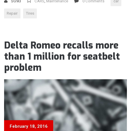
SG9i3
CARS
,
Maintenance
0 Comments
car
Repair
Tires
Delta Romeo recalls more
than 1 million for seatbelt
problem
February 18, 2016