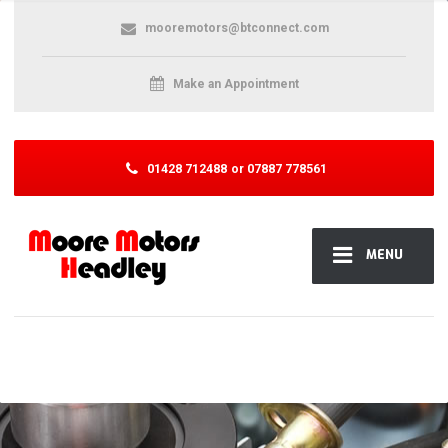
mooremotors@btconnect.com
Make an Appointment
01428 712488
or 07887 778561
MENU