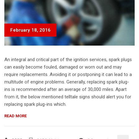
February 18, 2016
An integral and critical part of the ignition services, spark plugs
can easily become fouled, damaged or worn out and may
require replacements. Avoiding it or postponing it can lead to a
multitude of engine problems. Generally, replacing spark plug-
ins is recommended after an average of 30,000 miles. Apart
from it, the below mentioned telltale signs should alert you for
replacing spark plug-ins which.
“DIY:
READ MORE
REPLACE
YOUR
TIRE”