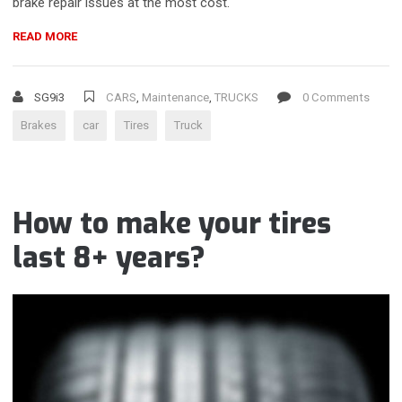
brake repair issues at the most cost.
“EXPERT
READ MORE
BRAKE
REPAIR
SERVICES
SG9i3
CARS
,
Maintenance
,
TRUCKS
0 Comments
FOR
Brakes
car
Tires
Truck
HEALTHY
BRAKES”
How to make your tires
last 8+ years?