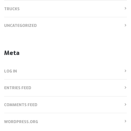
TRUCKS
UNCATEGORIZED
Meta
LOG IN
ENTRIES FEED
COMMENTS FEED
WORDPRESS.ORG