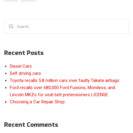
YEARS?”
Search
for:
Recent Posts
Diesel Cars
Self driving cars
Toyota recalls 5.8 million cars over faulty Takata airbags
Ford recalls over 680,000 Ford Fusions, Mondeos, and
Lincoln MKZs for seat belt pretensioners LICENSE
Choosing a Car Repair Shop
Recent Comments