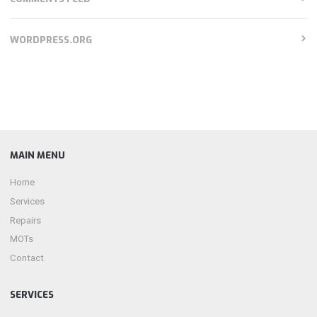
WORDPRESS.ORG
MAIN MENU
Home
Services
Repairs
MOTs
Contact
SERVICES