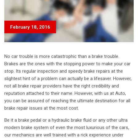
February 18, 2016
No car trouble is more catastrophic than a brake trouble.
Brakes are the ones with the stopping power to make your car
stop. Its regular inspection and speedy brake repairs at the
slightest hint of a problem can actually be a lifesaver. However,
not all brake repair providers have the right credibility and
reputation attached to their name. However, with us at Auto,
you can be assured of reaching the ultimate destination for all
brake repair issues at the most cost.
Be it a brake pedal or a hydraulic brake fluid or any other ultra
modern brake system of even the most luxurious of the cars,
our mechanics are well trained with a rick experience under