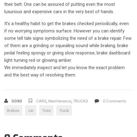
their belt. One can be assured of putting even the most
luxurious and expensive cars in the very best of hands.
It’s a healthy habit to get the brakes checked periodically, even
if no worrying symptoms surface. However you can identify
some tell tale signs symbolizing the need of a brake repair. Few
of them are a grinding or squealing sound while braking; brake
pedal feeling spongy or giving slow response; brake dashboard
light turning red or glowing amber.
We immediately inspect and let you know the exact problem
and the best way of resolving them.
SG9i3
CARS
,
Maintenance
,
TRUCKS
0 Comments
Brakes
car
Tires
Truck