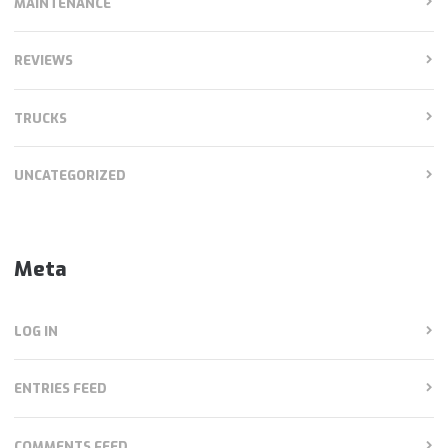
MAINTENANCE
REVIEWS
TRUCKS
UNCATEGORIZED
Meta
LOG IN
ENTRIES FEED
COMMENTS FEED