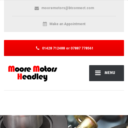
mooremotors@btconnect.com
Make an Appointment
01428 712488
or 07887 778561
MENU