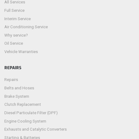
All Services
Full Service
Interim Service
Air Conditioning Service
Why service?
Oil Service
Vehicle Warranties
REPAIRS
Repairs
Belts and Hoses
Brake System
Clutch Replacement
Diesel Particulate Filter (DPF)
Engine Cooling System
Exhausts and Catalytic Converters
Starting & Batteries