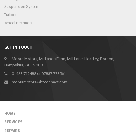
Suspension System
Turbos
Wheel Bearings
GET IN TOUCH
Moore Motors, Midlands Farm, Mill Lane, Headley, Bordon,
Hampshire, GU35 0PB
01428 712488 or 07887 778561
mooremotors@btconnect.com
HOME
SERVICES
REPAIRS