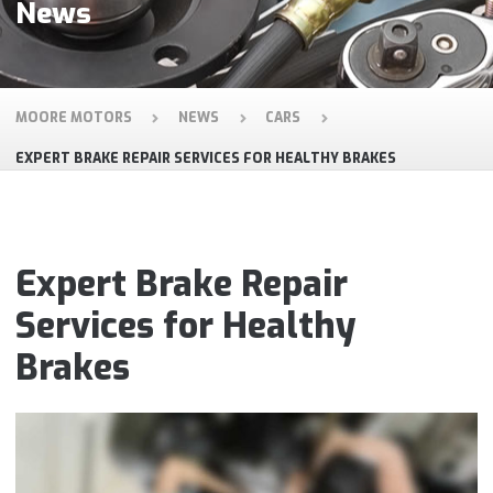
News
MOORE MOTORS
NEWS
CARS
EXPERT BRAKE REPAIR SERVICES FOR HEALTHY BRAKES
Expert Brake Repair
Services for Healthy
Brakes