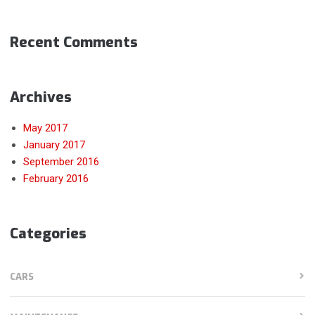
Recent Comments
Archives
May 2017
January 2017
September 2016
February 2016
Categories
CARS