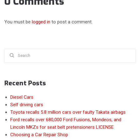
0 Comments
You must be
logged in
to post a comment.
Search
for:
Recent Posts
Diesel Cars
Self driving cars
Toyota recalls 5.8 million cars over faulty Takata airbags
Ford recalls over 680,000 Ford Fusions, Mondeos, and
Lincoln MKZs for seat belt pretensioners LICENSE
Choosing a Car Repair Shop