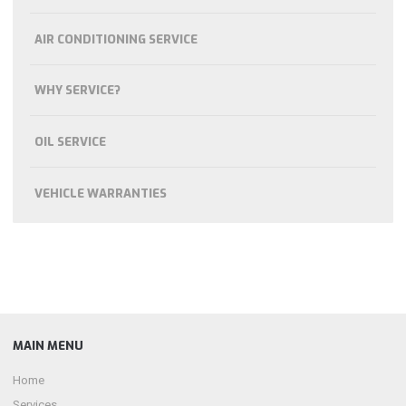
AIR CONDITIONING SERVICE
WHY SERVICE?
OIL SERVICE
VEHICLE WARRANTIES
MAIN MENU
Home
Services