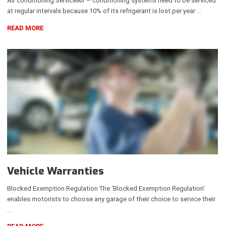
Air conditioning ServiceAir – conditioning systems need to be serviced
at regular intervals because 10% of its refrigerant is lost per year …
READ MORE
Vehicle Warranties
Blocked Exemption Regulation The ‘Blocked Exemption Regulation’
enables motorists to choose any garage of their choice to service their
…