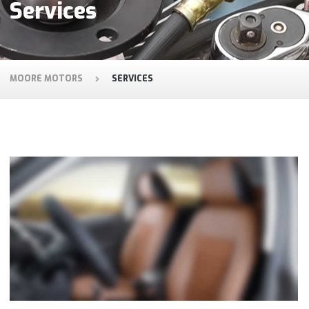
Services
MOORE MOTORS
SERVICES