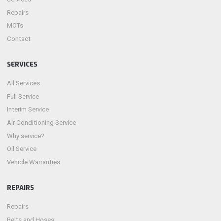
Repairs
MOTs
Contact
SERVICES
All Services
Full Service
Interim Service
Air Conditioning Service
Why service?
Oil Service
Vehicle Warranties
REPAIRS
Repairs
Belts and Hoses