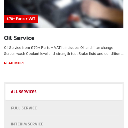
£70+ Parts + VAT
Oil Service
Oil Service from £70 + Parts + VAT It includes: Oil and filter change
Screen wash Coolant level and strength test Brake fluid and condition …
READ MORE
ALL SERVICES
FULL SERVICE
INTERIM SERVICE