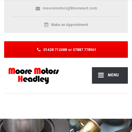
mooremotors@btconnect.com
Make an Appointment
01428 712488
or 07887 778561
MENU