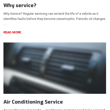
Why service?
Why Service? Regular servicing can extend the life of a vehicle as it
identifies faults before they become catastrophic. Periodic oil changes
…
READ MORE
Air Conditioning Service