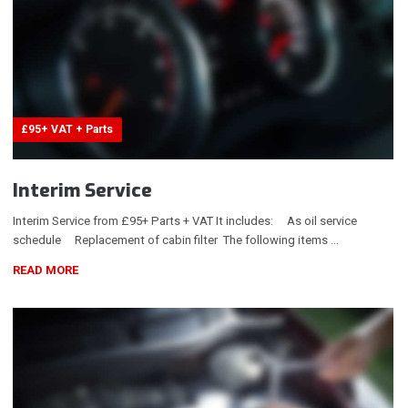
£95+ VAT + Parts
Interim Service
Interim Service from £95+ Parts + VAT It includes: As oil service
schedule Replacement of cabin filter The following items …
READ MORE