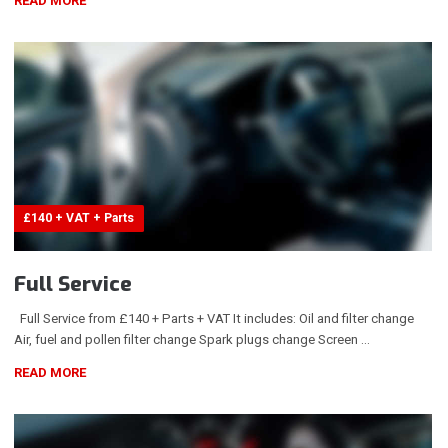
READ MORE
£140 + VAT + Parts
Full Service
Full Service from £140 + Parts + VAT It includes: Oil and filter change
Air, fuel and pollen filter change Spark plugs change Screen …
READ MORE