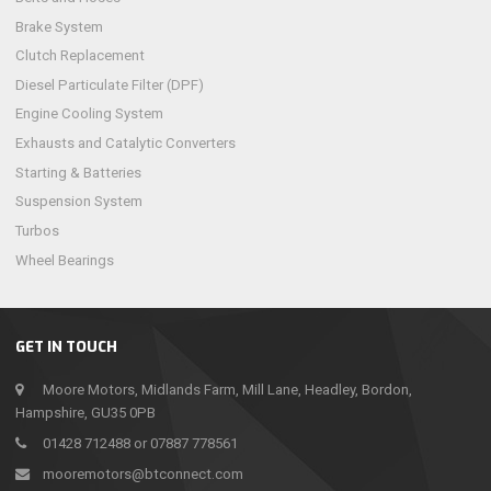
Brake System
Clutch Replacement
Diesel Particulate Filter (DPF)
Engine Cooling System
Exhausts and Catalytic Converters
Starting & Batteries
Suspension System
Turbos
Wheel Bearings
GET IN TOUCH
Moore Motors, Midlands Farm, Mill Lane, Headley, Bordon,
Hampshire, GU35 0PB
01428 712488 or 07887 778561
mooremotors@btconnect.com