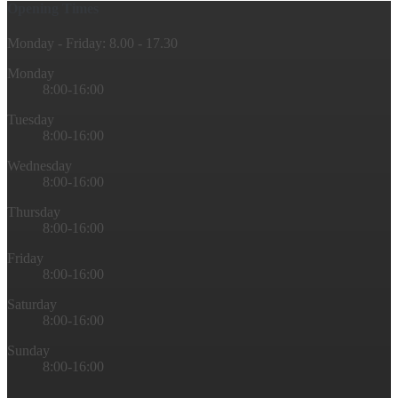
Opening Times
Monday - Friday: 8.00 - 17.30
Monday
8:00-16:00
Tuesday
8:00-16:00
Wednesday
8:00-16:00
Thursday
8:00-16:00
Friday
8:00-16:00
Saturday
8:00-16:00
Sunday
8:00-16:00