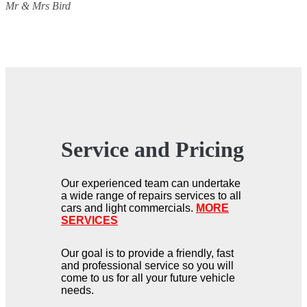
Mr & Mrs Bird
Service and Pricing
Our experienced team can undertake
a wide range of repairs services to all
cars and light commercials.
MORE
SERVICES
Our goal is to provide a friendly, fast
and professional service so you will
come to us for all your future vehicle
needs.