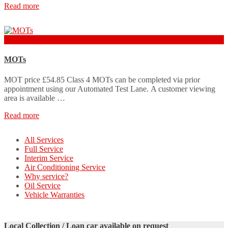
Read more
£54.85
MOTs
MOT price £54.85 Class 4 MOTs can be completed via prior
appointment using our Automated Test Lane. A customer viewing
area is available …
Read more
All Services
Full Service
Interim Service
Air Conditioning Service
Why service?
Oil Service
Vehicle Warranties
Local Collection / Loan car available on request