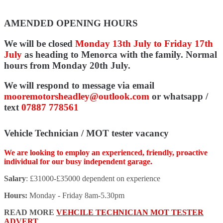
AMENDED OPENING HOURS
We will be closed
Monday 13th July to Friday 17th
July
as heading to Menorca with the family. Normal
hours from Monday 20th July.
We will respond to message via email
mooremotorsheadley@outlook.com
or whatsapp /
text
07887 778561
Vehicle Technician / MOT tester vacancy
We are looking to employ an experienced, friendly, proactive
individual for our busy independent garage.
Salary
: £31000-£35000 dependent on experience
Hours:
Monday - Friday 8am-5.30pm
READ MORE
VEHCILE TECHNICIAN MOT TESTER
ADVERT