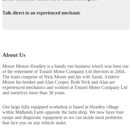
Talk direct to an experienced mechanic
About Us
Moore Motors Headley is a family run business which was born out
of the retirement of Tonard Motor Company Ltd directors in 2004.
The team comprise of Nick Moore and his wife Sarah, Andrew
Moore his brother and Alan Cooper. Both Nick and Alan are
experienced mechanics and worked at Tonard Motor Company Ltd
and ourselves more than 30 years.
Our large fully equipped workshop is based in Headley village
within Midlands Farm opposite the farm shop. We now have four
ramps and diagnostic equipment so we can tackle most problems
that face you on any vehicle make.