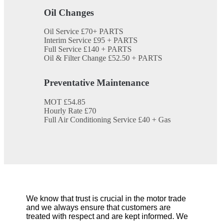
Oil Changes
Oil Service
£70+ PARTS
Interim Service
£95 + PARTS
Full Service
£140 + PARTS
Oil & Filter Change
£52.50 + PARTS
Preventative Maintenance
MOT
£54.85
Hourly Rate
£70
Full Air Conditioning Service
£40 + Gas
We know that trust is crucial in the motor trade
and we always ensure that customers are
treated with respect and are kept informed. We