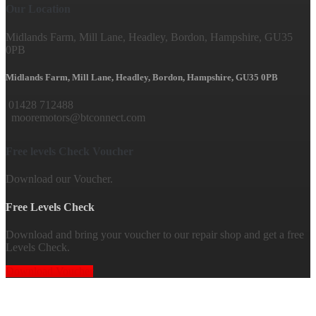
Our Location
Midlands Farm, Mill Lane, Headley, Bordon, Hampshire, GU35
0PB
Midlands Farm, Mill Lane, Headley, Bordon, Hampshire, GU35 0PB
01428 712488
mooremotors@btconnect.com
Free levels Check Voucher
Download our Voucher.
Free Levels Check
Download and bring your voucher to our repair shop and get a free
Levels Check.
Download Voucher