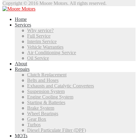
Copyright © 2016 Moore Motors. All rights reserved.
Home
Services
Why service?
Full Service
Interim Service
Vehicle Warranties
Air Conditioning Service
Oil Service
About
Repairs
Clutch Replacement
Belts and Hoses
Exhausts and Catalytic Converters
Suspension System
Engine Cooling System
Starting & Batteries
Brake System
Wheel Bearings
Gear Box
Turbos
Diesel Particulate Filter (DPF)
MOTs