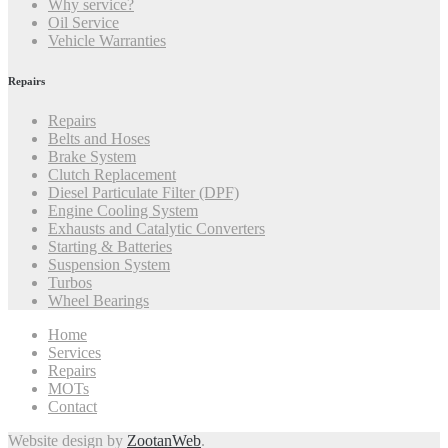
Why service?
Oil Service
Vehicle Warranties
Repairs
Repairs
Belts and Hoses
Brake System
Clutch Replacement
Diesel Particulate Filter (DPF)
Engine Cooling System
Exhausts and Catalytic Converters
Starting & Batteries
Suspension System
Turbos
Wheel Bearings
Home
Services
Repairs
MOTs
Contact
Website design by
ZootanWeb
.