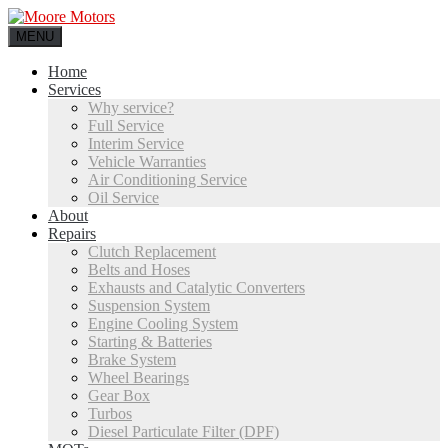
MENU
Home
Services
Why service?
Full Service
Interim Service
Vehicle Warranties
Air Conditioning Service
Oil Service
About
Repairs
Clutch Replacement
Belts and Hoses
Exhausts and Catalytic Converters
Suspension System
Engine Cooling System
Starting & Batteries
Brake System
Wheel Bearings
Gear Box
Turbos
Diesel Particulate Filter (DPF)