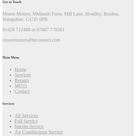
Get in Touch
Moore Motors, Midlands Farm, Mill Lane, Headley, Bordon,
Hampshire, GU35 0PB
01428 712488 or 07887 778561
mooremotors@btconnect.com
Main Menu
Home
Services
Repairs
MOTs
Contact
Services
All Services
Full Service
Interim Service
Air Conditioning Service