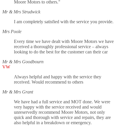
Moore Motors to others."
Mr & Mrs Strudwick
I am completely satisfied with the service you provide.
Mrs Poole
Every time we have dealt with Moore Motors we have
received a thoroughly professional service – always
looking to do the best for the customer can their car
Mr & Mrs Goodbourn
VW
Always helpful and happy with the service they
received. Would recommend to others
Mr & Mrs Grant
We have had a full service and MOT done. We were
very happy with the service received and would
unreservedly recommend Moore Motors, not only
quick and thorough with service and repairs, they are
also helpful in a breakdown or emergency.