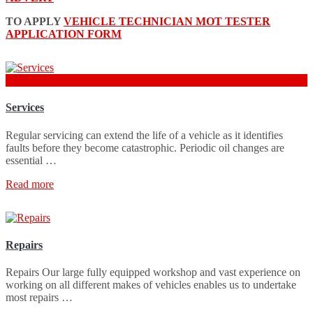
TO APPLY
VEHICLE TECHNICIAN MOT TESTER
APPLICATION FORM
from £70 + Parts
Services
Regular servicing can extend the life of a vehicle as it identifies
faults before they become catastrophic. Periodic oil changes are
essential …
Read more
Repairs
Repairs Our large fully equipped workshop and vast experience on
working on all different makes of vehicles enables us to undertake
most repairs …