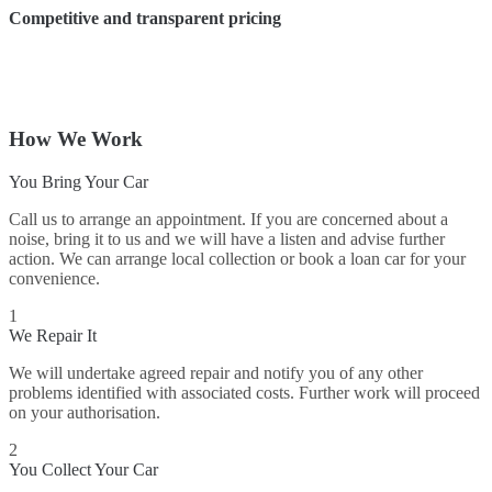
Competitive and transparent pricing
How We Work
You Bring Your Car
Call us to arrange an appointment. If you are concerned about a
noise, bring it to us and we will have a listen and advise further
action. We can arrange local collection or book a loan car for your
convenience.
1
We Repair It
We will undertake agreed repair and notify you of any other
problems identified with associated costs. Further work will proceed
on your authorisation.
2
You Collect Your Car