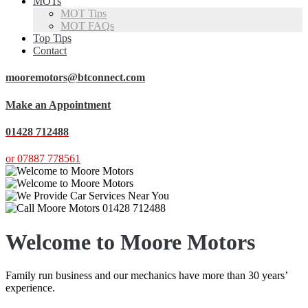
MOTs
MOT Tips
MOT FAQs
Top Tips
Contact
mooremotors@btconnect.com
Make an Appointment
01428 712488
or 07887 778561
Welcome to Moore Motors
Family run business and our mechanics have more than 30 years’
experience.