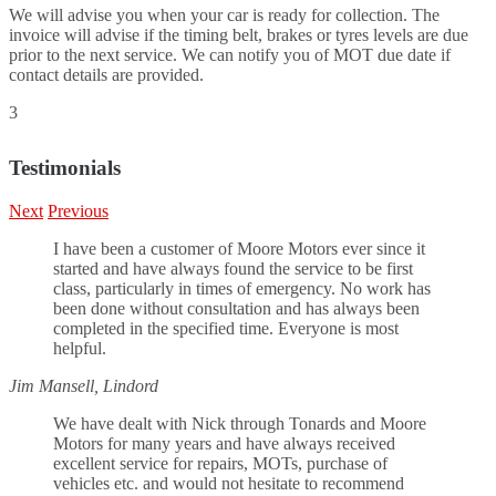
We will advise you when your car is ready for collection. The
invoice will advise if the timing belt, brakes or tyres levels are due
prior to the next service. We can notify you of MOT due date if
contact details are provided.
3
Testimonials
Next
Previous
I have been a customer of Moore Motors ever since it
started and have always found the service to be first
class, particularly in times of emergency. No work has
been done without consultation and has always been
completed in the specified time. Everyone is most
helpful.
Jim Mansell, Lindord
We have dealt with Nick through Tonards and Moore
Motors for many years and have always received
excellent service for repairs, MOTs, purchase of
vehicles etc. and would not hesitate to recommend