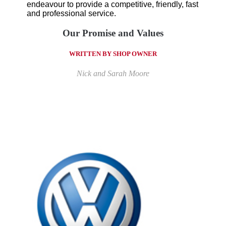
endeavour to provide a competitive, friendly, fast
and professional service.
Our Promise and Values
WRITTEN BY SHOP OWNER
Nick and Sarah Moore