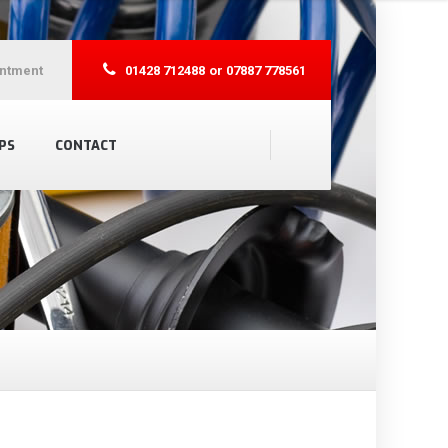
ntment
01428 712488
or 07887 778561
PS
CONTACT