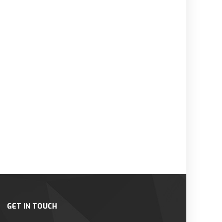
GET IN TOUCH