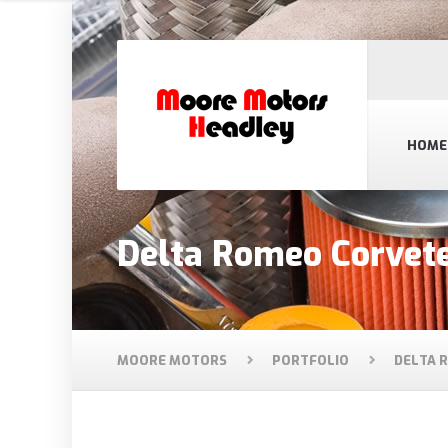
HOME
Delta Romeo Corvet
MOORE MOTORS
PORTFOLIO
DELTA 