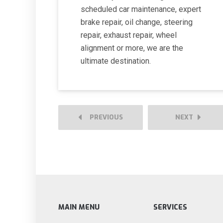
scheduled car maintenance, expert
brake repair, oil change, steering
repair, exhaust repair, wheel
alignment or more, we are the
ultimate destination.
PREVIOUS
NEXT
MAIN MENU
SERVICES