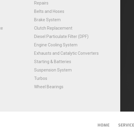
Repairs
Belts and Hoses
Brake System
ce
Clutch Replacement
Diesel Particulate Filter (DPF)
Engine Cooling System
Exhausts and Catalytic Converters
Starting & Batteries
Suspension System
Turbos
Wheel Bearings
HOME
SERVIC