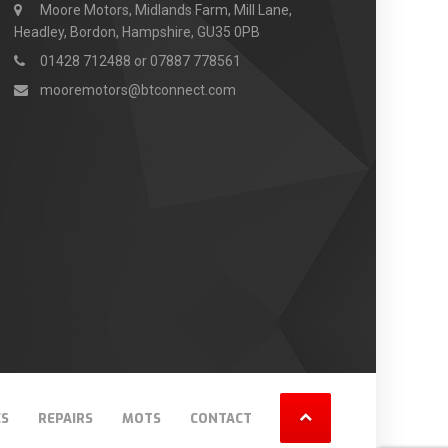
Moore Motors, Midlands Farm, Mill Lane,
Headley, Bordon, Hampshire, GU35 0PB
01428 712488 or 07887 778561
mooremotors@btconnect.com
ES
REPAIRS
MOTS
CONTACT