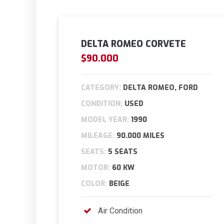
DELTA ROMEO CORVETE
$90.000
CATEGORY:
DELTA ROMEO, FORD
CONDITION:
USED
MODEL YEAR:
1990
MILEAGE:
90.000 MILES
SEATS:
5 SEATS
MOTOR:
60 KW
COLOR:
BEIGE
Air Condition