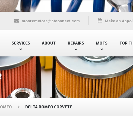
mooremotors@btconnect.com
Make an Appoi
SERVICES
ABOUT
REPAIRS
MOTS
TOP TI
e
ROMEO
DELTA ROMEO CORVETE