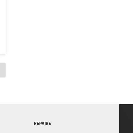
REPAIRS