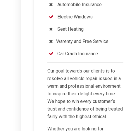
Automobile Insurance
Electric Windows
Seat Heating
Warenty and Free Service
Car Crash Insurance
Our goal towards our clients is to
resolve all vehicle repair issues in a
warm and professional environment
to inspire their delight every time.
We hope to win every customer’s
trust and confidence of being treated
fairly with the highest ethical.
Whether you are looking for