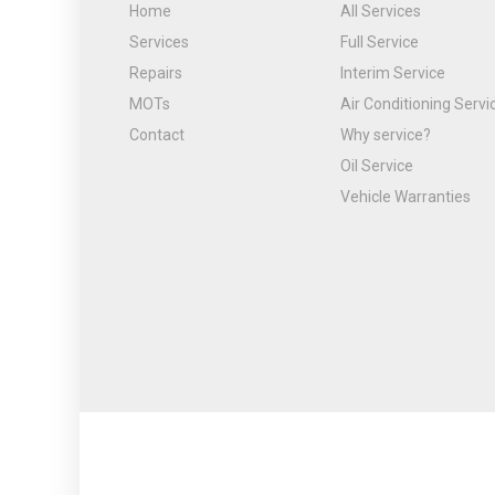
Home
All Services
Services
Full Service
Repairs
Interim Service
MOTs
Air Conditioning Servi
Contact
Why service?
Oil Service
Vehicle Warranties