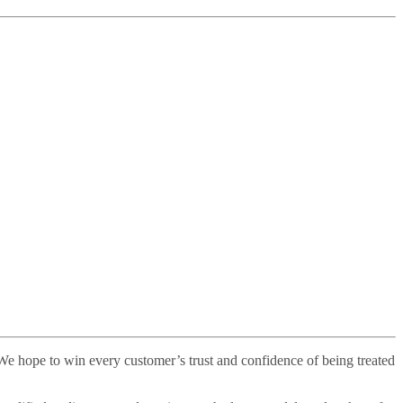
. We hope to win every customer’s trust and confidence of being treated