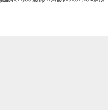
alified to diagnose and repair even the latest models and makes of