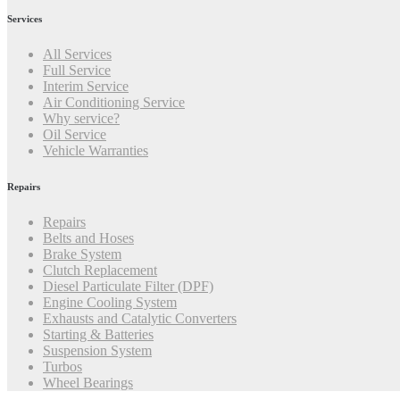
Services
All Services
Full Service
Interim Service
Air Conditioning Service
Why service?
Oil Service
Vehicle Warranties
Repairs
Repairs
Belts and Hoses
Brake System
Clutch Replacement
Diesel Particulate Filter (DPF)
Engine Cooling System
Exhausts and Catalytic Converters
Starting & Batteries
Suspension System
Turbos
Wheel Bearings