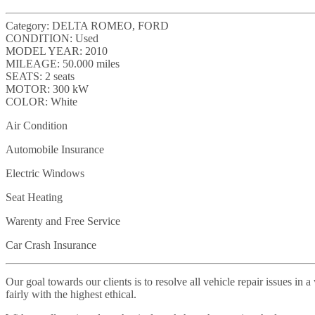
Category:
DELTA ROMEO, FORD
CONDITION:
Used
MODEL YEAR:
2010
MILEAGE:
50.000 miles
SEATS:
2 seats
MOTOR:
300 kW
COLOR:
White
Air Condition
Automobile Insurance
Electric Windows
Seat Heating
Warenty and Free Service
Car Crash Insurance
Our goal towards our clients is to resolve all vehicle repair issues i
fairly with the highest ethical.