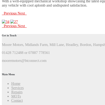
With a well-equipped mechanical workshop showcasing the latest equip
any vehicle with cool aplomb and undisputed satisfaction.
Previous
Next
Previous
Next
Get in Touch
Moore Motors, Midlands Farm, Mill Lane, Headley, Bordon, Hamps
01428 712488 or 07887 778561
mooremotors@btconnect.com
Main Menu
Home
Services
Repairs
MOTs
Contact