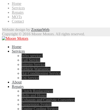
Home
Services
Repairs
MOTs
Contact
Website design by
ZootanWeb
.
Copyright © 2016 Moore Motors. All rights reserved.
Home
Services
Why service?
Full Service
Interim Service
Vehicle Warranties
Air Conditioning Service
Oil Service
About
Repairs
Clutch Replacement
Belts and Hoses
Exhausts and Catalytic Converters
Suspension System
Engine Cooling System