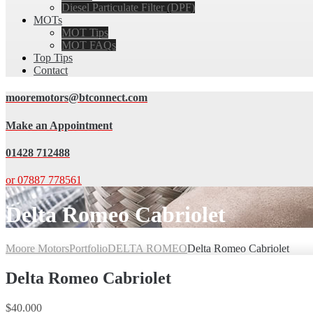
Diesel Particulate Filter (DPF)
MOTs
MOT Tips
MOT FAQs
Top Tips
Contact
mooremotors@btconnect.com
Make an Appointment
01428 712488
or 07887 778561
Delta Romeo Cabriolet
Moore Motors
Portfolio
DELTA ROMEO
Delta Romeo Cabriolet
Delta Romeo Cabriolet
$40.000