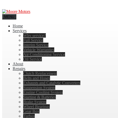
MENU
Home
Services
Why service?
Full Service
Interim Service
Vehicle Warranties
Air Conditioning Service
Oil Service
About
Repairs
Clutch Replacement
Belts and Hoses
Exhausts and Catalytic Converters
Suspension System
Engine Cooling System
Starting & Batteries
Brake System
Wheel Bearings
Gear Box
Turbos