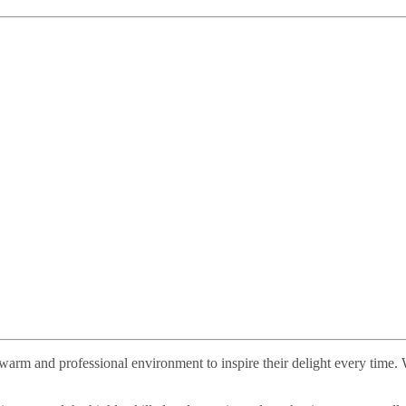
n a warm and professional environment to inspire their delight every time