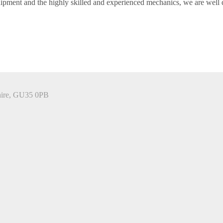
ment and the highly skilled and experienced mechanics, we are well qu
hire, GU35 0PB