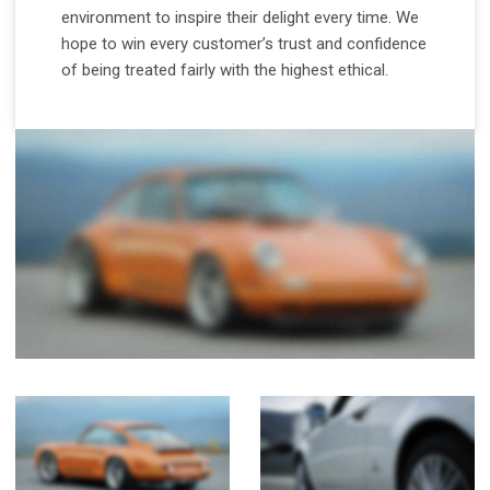
environment to inspire their delight every time. We
hope to win every customer’s trust and confidence
of being treated fairly with the highest ethical.