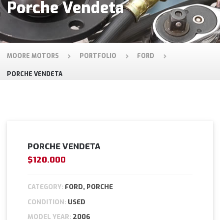
Porche Vendeta
MOORE MOTORS
PORTFOLIO
FORD
PORCHE VENDETA
PORCHE VENDETA
$120.000
CATEGORY:
FORD, PORCHE
CONDITION:
USED
MODEL YEAR:
2006