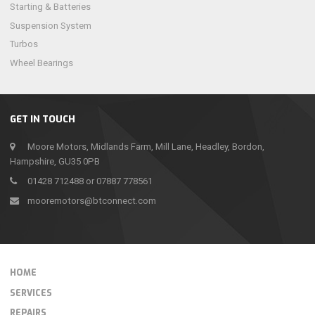
Starting & Batteries
Suspension System
Turbos
Wheel Bearings
GET IN TOUCH
Moore Motors, Midlands Farm, Mill Lane, Headley, Bordon,
Hampshire, GU35 0PB
01428 712488 or 07887 778561
mooremotors@btconnect.com
HOME
SERVICES
REPAIRS