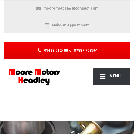
mooremotors@btconnect.com
Make an Appointment
01428 712488
or 07887 778561
MENU