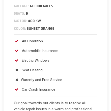
MILEAGE:
60.000 MILES
SEATS:
5
MOTOR:
400 KW
COLOR:
SUNSET ORANGE
Air Condition
Automobile Insurance
Electric Windows
Seat Heating
Warenty and Free Service
Car Crash Insurance
Our goal towards our clients is to resolve all
vehicle repair issues in a warm and professional