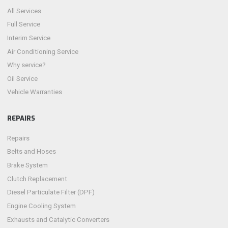
All Services
Full Service
Interim Service
Air Conditioning Service
Why service?
Oil Service
Vehicle Warranties
REPAIRS
Repairs
Belts and Hoses
Brake System
Clutch Replacement
Diesel Particulate Filter (DPF)
Engine Cooling System
Exhausts and Catalytic Converters