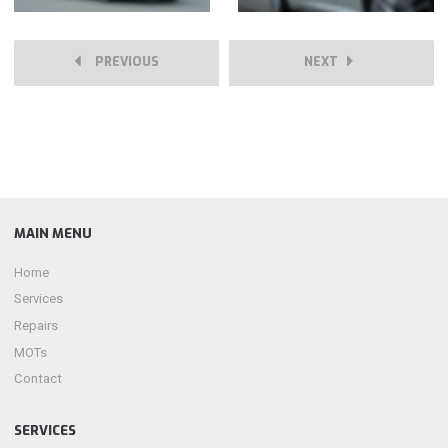
PREVIOUS
NEXT
MAIN MENU
Home
Services
Repairs
MOTs
Contact
SERVICES