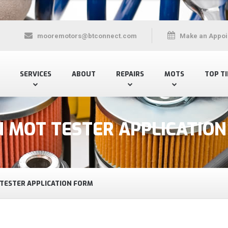
mooremotors@btconnect.com
Make an Appoi
SERVICES
ABOUT
REPAIRS
MOTS
TOP TI
N MOT TESTER APPLICATIO
 TESTER APPLICATION FORM