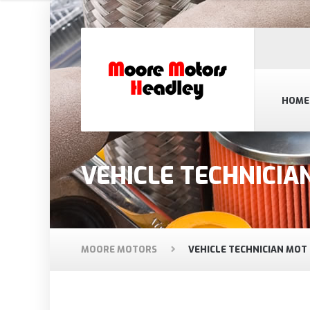
HOME
VEHICLE TECHNICIA
MOORE MOTORS
VEHICLE TECHNICIAN MOT