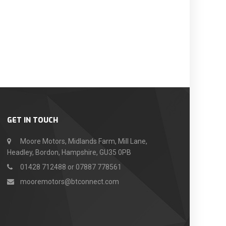
GET IN TOUCH
Moore Motors, Midlands Farm, Mill Lane,
Headley, Bordon, Hampshire, GU35 0PB
01428 712488 or 07887 778561
mooremotors@btconnect.com