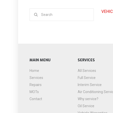
Search
VEHIC
for:
MAIN MENU
SERVICES
Home
All Services
Services
Full Service
Repairs
Interim Service
MOTs
Air Conditioning Servi
Contact
Why service?
Oil Service