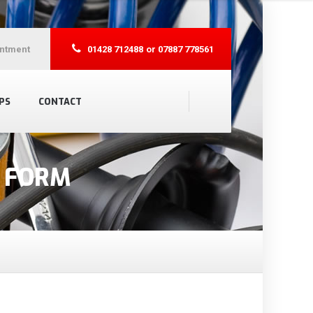
ntment
01428 712488
or 07887 778561
PS
CONTACT
N FORM