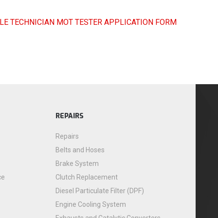
LE TECHNICIAN MOT TESTER APPLICATION FORM
REPAIRS
Repairs
Belts and Hoses
Brake System
ce
Clutch Replacement
Diesel Particulate Filter (DPF)
Engine Cooling System