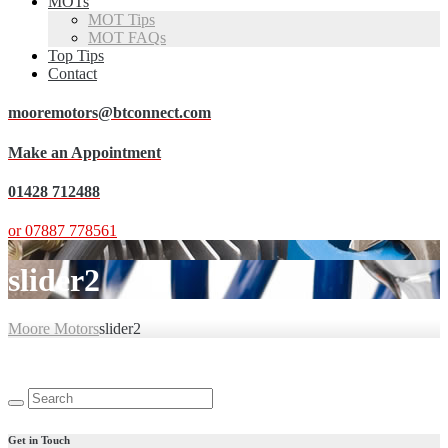
MOTs
MOT Tips
MOT FAQs
Top Tips
Contact
mooremotors@btconnect.com
Make an Appointment
01428 712488
or 07887 778561
slider2
Moore Motors
slider2
Search
for:
Get in Touch