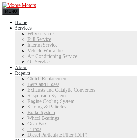
MENU
Home
Services
Why service?
Full Service
Interim Service
Vehicle Warranties
Air Conditioning Service
Oil Service
About
Repairs
Clutch Replacement
Belts and Hoses
Exhausts and Catalytic Converters
Suspension System
Engine Cooling System
Starting & Batteries
Brake System
Wheel Bearings
Gear Box
Turbos
Diesel Particulate Filter (DPF)