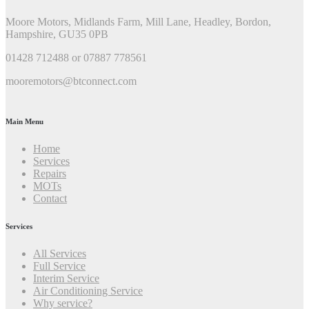
Moore Motors, Midlands Farm, Mill Lane, Headley, Bordon,
Hampshire, GU35 0PB
01428 712488 or 07887 778561
mooremotors@btconnect.com
Main Menu
Home
Services
Repairs
MOTs
Contact
Services
All Services
Full Service
Interim Service
Air Conditioning Service
Why service?