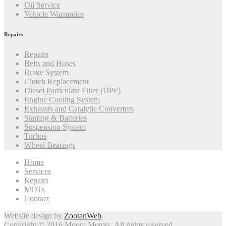
Oil Service
Vehicle Warranties
Repairs
Repairs
Belts and Hoses
Brake System
Clutch Replacement
Diesel Particulate Filter (DPF)
Engine Cooling System
Exhausts and Catalytic Converters
Starting & Batteries
Suspension System
Turbos
Wheel Bearings
Home
Services
Repairs
MOTs
Contact
Website design by
ZootanWeb
.
Copyright © 2016 Moore Motors. All rights reserved.