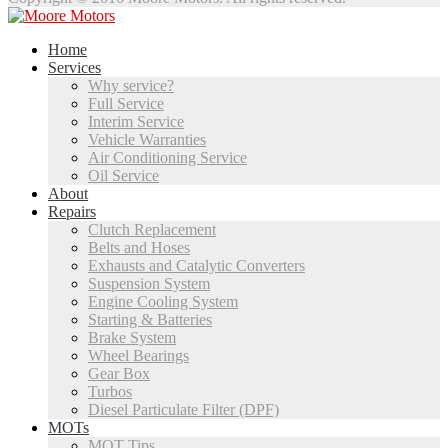
Home
Services
Why service?
Full Service
Interim Service
Vehicle Warranties
Air Conditioning Service
Oil Service
About
Repairs
Clutch Replacement
Belts and Hoses
Exhausts and Catalytic Converters
Suspension System
Engine Cooling System
Starting & Batteries
Brake System
Wheel Bearings
Gear Box
Turbos
Diesel Particulate Filter (DPF)
MOTs
MOT Tips